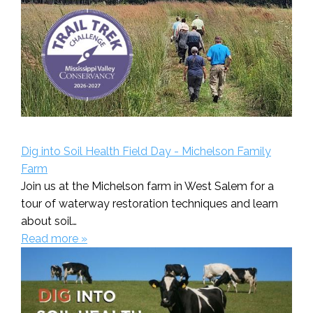
Dig into Soil Health Field Day - Michelson Family
Farm
Join us at the Michelson farm in West Salem for a
tour of waterway restoration techniques and learn
about soil…
Read more »