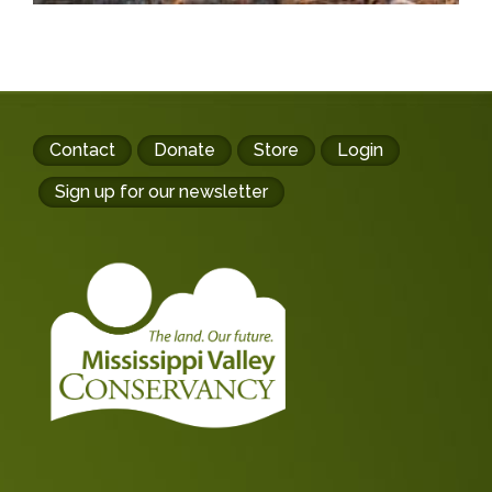
Footer
Contact
Donate
Store
Login
buttons
Sign up for our newsletter