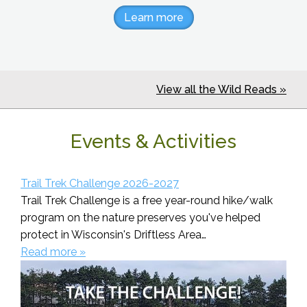
Learn more
View all the Wild Reads »
Events & Activities
Trail Trek Challenge 2026-2027
Trail Trek Challenge is a free year-round hike/walk
program on the nature preserves you've helped
protect in Wisconsin's Driftless Area…
Read more »