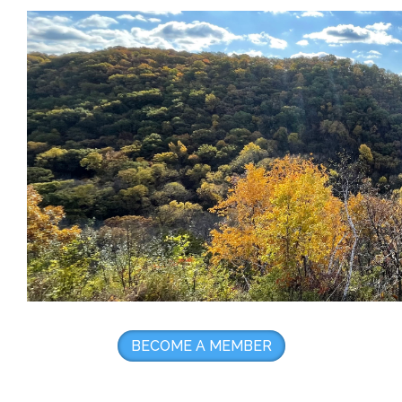
BECOME A MEMBER