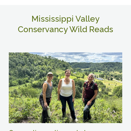
Mississippi Valley
Conservancy Wild Reads