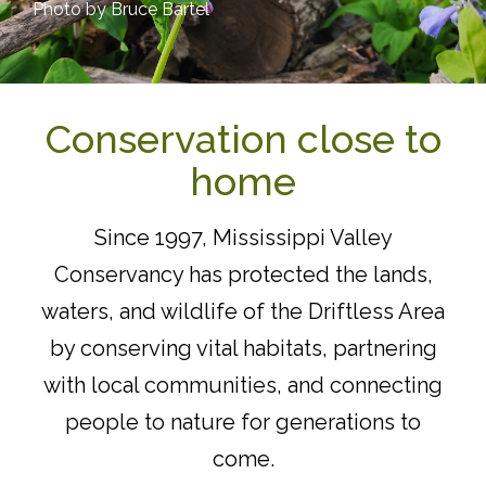
Photo by Bruce Bartel
Conservation close to
home
Since 1997, Mississippi Valley
Conservancy has protected the lands,
waters, and wildlife of the Driftless Area
by conserving vital habitats, partnering
with local communities, and connecting
people to nature for generations to
come.