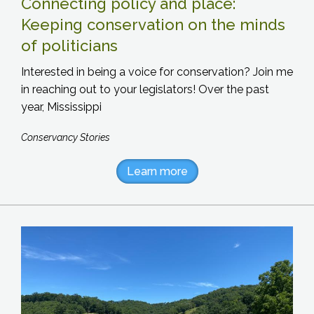
Connecting policy and place:
Keeping conservation on the minds
of politicians
Interested in being a voice for conservation? Join me
in reaching out to your legislators! Over the past
year, Mississippi
Conservancy Stories
Learn more