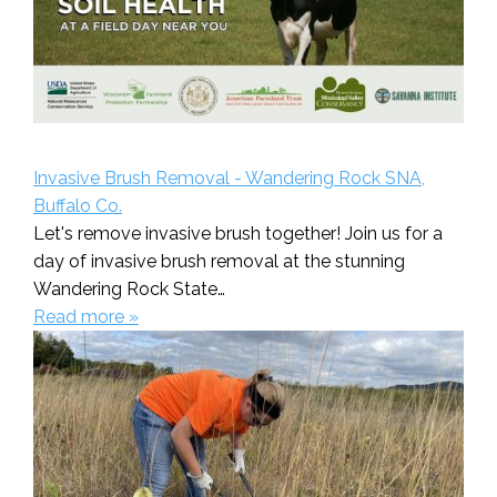
Invasive Brush Removal - Wandering Rock SNA,
Buffalo Co.
Let's remove invasive brush together! Join us for a
day of invasive brush removal at the stunning
Wandering Rock State…
Read more »