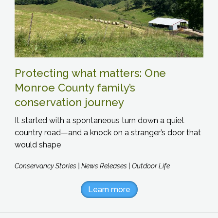
Protecting what matters: One
Monroe County family’s
conservation journey
It started with a spontaneous turn down a quiet
country road—and a knock on a stranger’s door that
would shape
Conservancy Stories | News Releases | Outdoor Life
Learn more