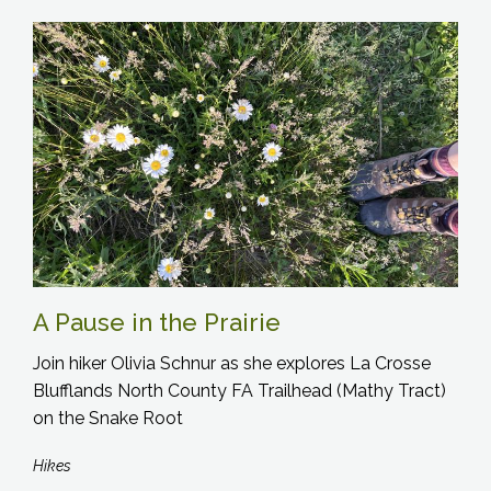
A Pause in the Prairie
Join hiker Olivia Schnur as she explores La Crosse
Blufflands North County FA Trailhead (Mathy Tract)
on the Snake Root
Hikes