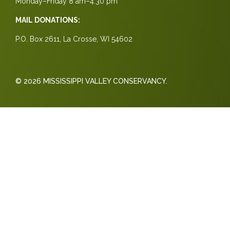
Monday–Friday 8 am–4:30 pm
MAIL DONATIONS:
P.O. Box 2611, La Crosse, WI 54602
© 2026 MISSISSIPPI VALLEY CONSERVANCY.