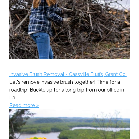
Invasive Brush Removal - Cassville Bluffs, Grant Co.
Let's remove invasive brush together! Time for a
roadtrip! Buckle up for a long trip from our office in
La…
Read more »