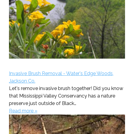
Invasive Brush Removal - Water's Edge Woods,
Jackson Co.
Let's remove invasive brush together! Did you know
that Mississippi Valley Conservancy has a nature
preserve just outside of Black…
Read more »