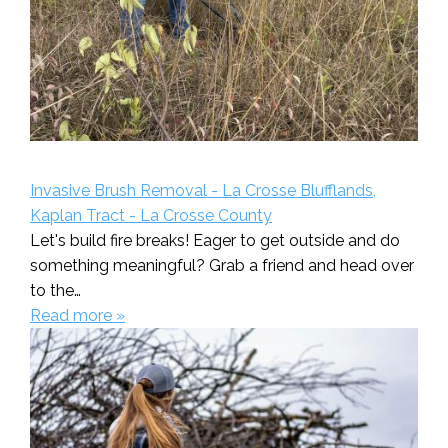
Invasive Brush Removal - La Crosse Blufflands,
Kaplan Tract - La Crosse County
Let's build fire breaks! Eager to get outside and do
something meaningful? Grab a friend and head over
to the…
Read more »