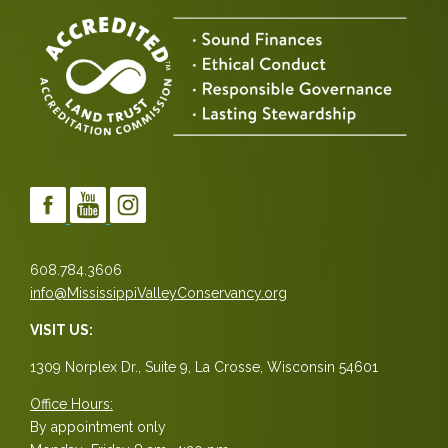
608.784.3606
info@MississippiValleyConservancy.org
VISIT US:
1309 Norplex Dr., Suite 9, La Crosse, Wisconsin 54601
Office Hours:
By appointment only