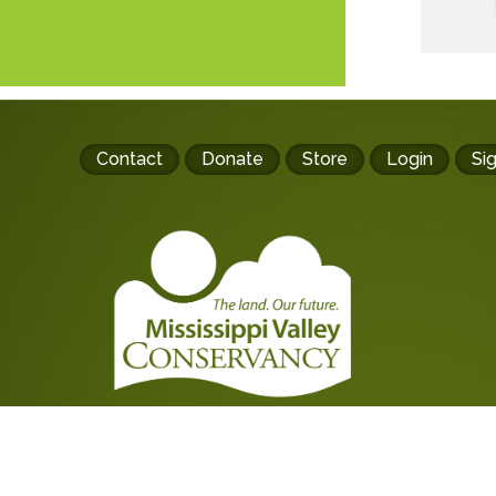
Footer
Contact
Donate
Store
Login
Si
buttons