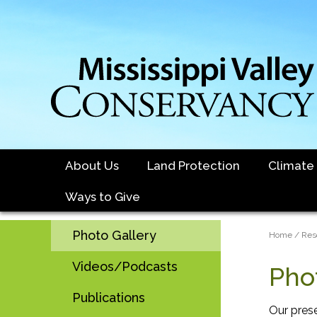
Skip
to
main
content
About Us
Land Protection
Climate
Ways to Give
Sidebar
Photo Gallery
Brea
Home
Res
Main
Videos/Podcasts
Pho
navigation
Publications
Our pres