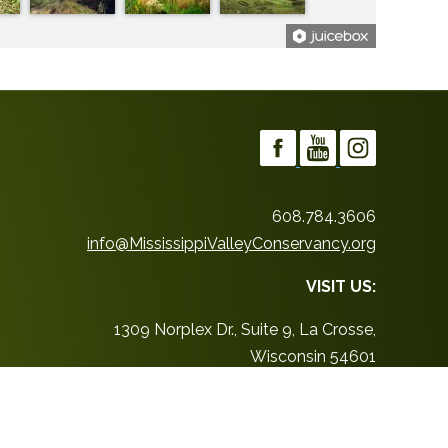
608.784.3606
info@MississippiValleyConservancy.org
VISIT US:
1309 Norplex Dr., Suite 9, La Crosse,
Wisconsin 54601
Office Hours:
By appointment only