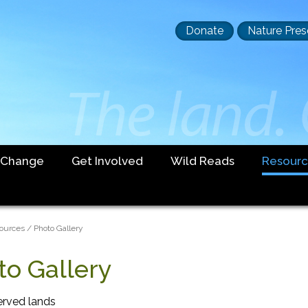
Header
Donate
Nature Pres
buttons
 Change
Get Involved
Wild Reads
Resourc
dcrumb
ources
Photo Gallery
to Gallery
erved lands