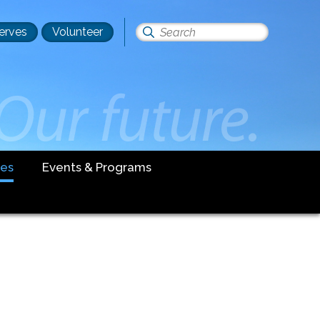
erves
Volunteer
Search
this
site
es
Events & Programs