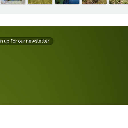
gn up for our newsletter