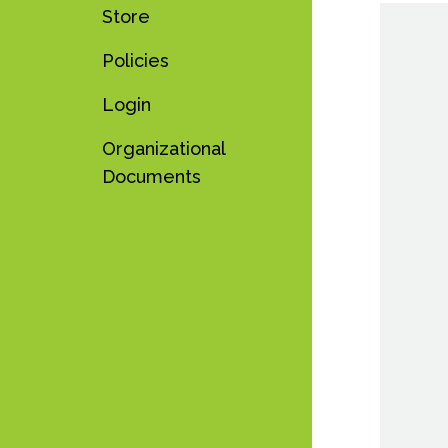
Store
Policies
Login
Organizational
Documents