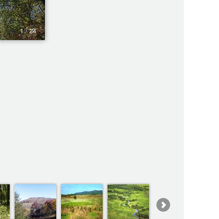
1 / 24