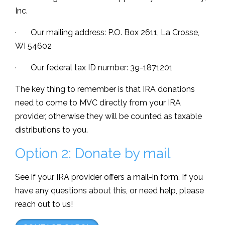
Inc.
· Our mailing address: P.O. Box 2611, La Crosse,
WI 54602
· Our federal tax ID number: 39-1871201
The key thing to remember is that IRA donations
need to come to MVC directly from your IRA
provider, otherwise they will be counted as taxable
distributions to you.
Option 2: Donate by mail
See if your IRA provider offers a mail-in form. If you
have any questions about this, or need help, please
reach out to us!