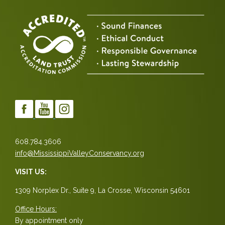
608.784.3606
info@MississippiValleyConservancy.org
VISIT US:
1309 Norplex Dr., Suite 9, La Crosse, Wisconsin 54601
Office Hours:
By appointment only