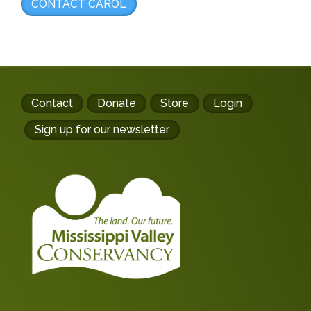
CONTACT CAROL
Footer
Contact
Donate
Store
Login
buttons
Sign up for our newsletter