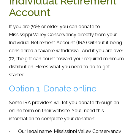
Individual Retirement
Account
If you are 70½ or older, you can donate to
Mississippi Valley Conservancy directly from your
Individual Retirement Account (IRA) without it being
considered a taxable withdrawal. And if you are over
72, the gift can count toward your required minimum
distribution. Here’s what you need to do to get
started:
Option 1: Donate online
Some IRA providers will let you donate through an
online form on their website. You’ll need this
information to complete your donation:
· Our legal name: Mississippi Valley Conservancy,