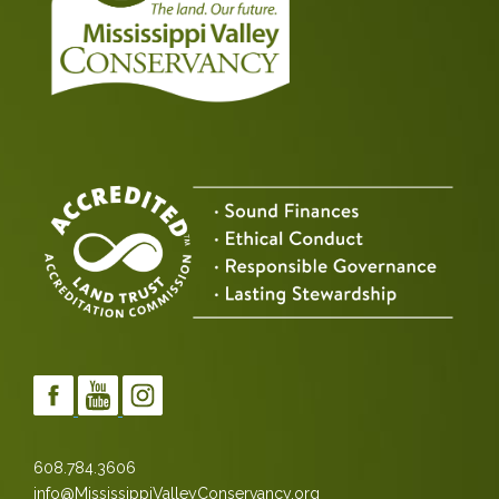
608.784.3606
info@MississippiValleyConservancy.org