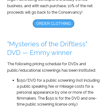
business, and with each purchase, 10% of the net
proceeds will go back to the Conservancy!
ORDER CLOTHING
"Mysteries of the Driftless"
DVD — Emmy winner
The following pricing schedule for DVDs and
public/educational screenings has been instituted:
$150/DVD for a public screening (not including
a public speaking fee or mileage costs for a
personal appearance by one or more of the
filmmakers. The $150 is for the DVD and one-
time public screening license only.)