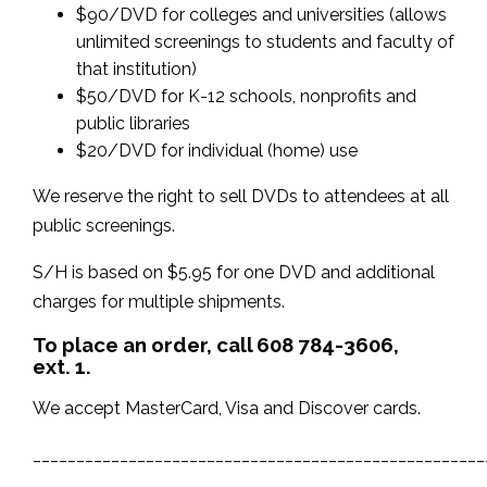
$90/DVD for colleges and universities (allows
unlimited screenings to students and faculty of
that institution)
$50/DVD for K-12 schools, nonprofits and
public libraries
$20/DVD for individual (home) use
We reserve the right to sell DVDs to attendees at all
public screenings.
S/H is based on $5.95 for one DVD and additional
charges for multiple shipments.
To place an order, c
all 608 784-3606,
ext. 1.
We accept
MasterCard, Visa and Discover cards.
____________________________________________________