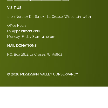
VISIT US:
1309 Norplex Dr., Suite 9, La Crosse, Wisconsin 54601
Office Hours:
By appointment only
Monday–Friday 8 am–4:30 pm
MAIL DONATIONS:
P.O. Box 2611, La Crosse, WI 54602
© 2026 MISSISSIPPI VALLEY CONSERVANCY.