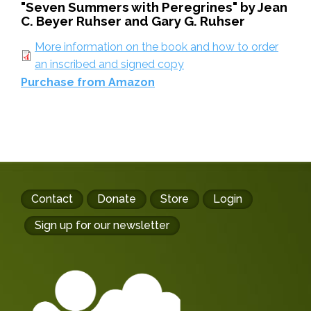
"Seven Summers with Peregrines" by Jean
C. Beyer Ruhser and Gary G. Ruhser
More information on the book and how to order
an inscribed and signed copy
Purchase from Amazon
Footer
Contact
Donate
Store
Login
buttons
Sign up for our newsletter