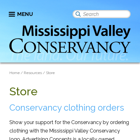
Skip
to
MENU
Search
main
this
content
site
Breadcrumb
Home
Resources
Store
Store
Conservancy clothing orders
Show your support for the Conservancy by ordering
clothing with the Mississippi Valley Conservancy
logo. Advertising Concepts is a locally owned