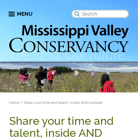
Skip
to
MENU
Search
main
this
content
site
Breadcrumb
Home
Share your time and talent, inside AND outside!
Share your time and
talent, inside AND