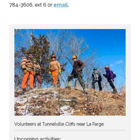
784-3606, ext 6 or
email
.
Volunteers at Tunnelville Cliffs near La Farge
Upcoming activities: