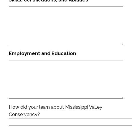
Employment and Education
How did your learn about Mississippi Valley
Conservancy?