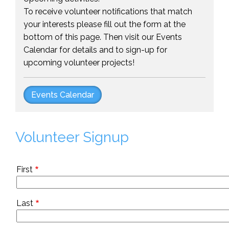
To receive volunteer notifications that match
your interests please fill out the form at the
bottom of this page. Then visit our Events
Calendar for details and to sign-up for
upcoming volunteer projects!
Events Calendar
Volunteer Signup
Name
First
Last