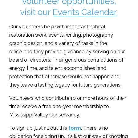
volunteer opportunities,
visit our
Events Calendar
.
Our volunteers help with important habitat
restoration work, events, writing, photography,
graphic design, and a variety of tasks in the
office; and they provide guidance by serving on our
board of directors. Their generous contributions of
energy, time, and talent accomplishes land
protection that otherwise would not happen and
they leave a lasting legacy for future generations.
Volunteers who contribute 10 or more hours of their
time receive a free one-year membership to
Mississippi Valley Conservancy.
To sign up, just fill out this
form
. There is no
obligation for signing up. It's just our way of knowing