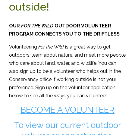
outside!
OUR
FOR THE WILD
OUTDOOR VOLUNTEER
PROGRAM CONNECTS YOU TO THE DRIFTLESS
Volunteering
For the Wild
is a great way to get
outdoors, learn about nature, and meet more people
who care about land, water, and wildlife. You can
also sign up to be a volunteer who helps out in the
Conservancy office if working outside is not your
preference. Sign up on the volunteer application
below to see all the ways you can volunteer.
BECOME A VOLUNTEER
To view our current outdoor