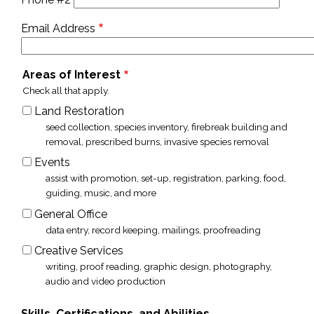
Email Address
Areas of Interest
Check all that apply.
Land Restoration
seed collection, species inventory, firebreak building and
removal, prescribed burns, invasive species removal
Events
assist with promotion, set-up, registration, parking, food,
guiding, music, and more
General Office
data entry, record keeping, mailings, proofreading
Creative Services
writing, proof reading, graphic design, photography,
audio and video production
Skills, Certifications, and Abilities