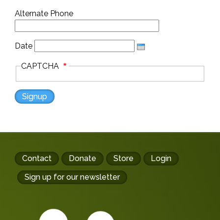
Alternate Phone
Date
CAPTCHA
Footer
Contact
Donate
Store
Login
buttons
Sign up for our newsletter