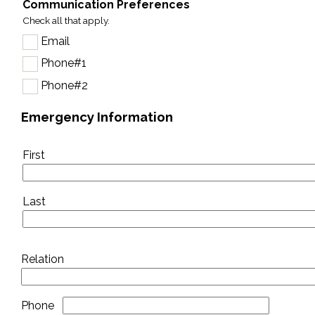
Communication Preferences
Check all that apply.
Email
Phone#1
Phone#2
Emergency Information
Emergency
First
contact
Last
Relation
Phone