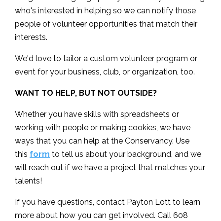
who's interested in helping so we can notify those
people of volunteer opportunities that match their
interests.
We'd love to tailor a custom volunteer program or
event for your business, club, or organization, too.
WANT TO HELP, BUT NOT OUTSIDE?
Whether you have skills with spreadsheets or
working with people or making cookies, we have
ways that you can help at the Conservancy. Use
this
form
to tell us about your background, and we
will reach out if we have a project that matches your
talents!
If you have questions, contact Payton Lott to learn
more about how you can get involved. Call 608