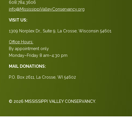
608.784.3606
info@MississippiValleyConservancy.org
VISIT US:
1309 Norplex Dr., Suite 9, La Crosse, Wisconsin 54601
Office Hours:
By appointment only
Monday–Friday 8 am–4:30 pm
MAIL DONATIONS:
P.O. Box 2611, La Crosse, WI 54602
© 2026 MISSISSIPPI VALLEY CONSERVANCY.