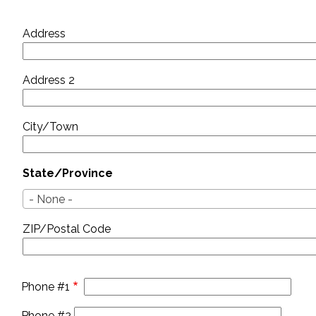
Address
Address
Address 2
City/Town
State/Province
- None -
ZIP/Postal Code
Phone #1
Phone #2