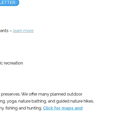
LETTER
events –
learn more
ic recreation
re preserves. We offer many planned outdoor
ng, yoga, nature bathing, and guided nature hikes.
y, fishing and hunting.
Click for maps and