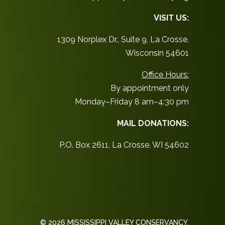
VISIT US:
1309 Norplex Dr., Suite 9, La Crosse,
Wisconsin 54601
Office Hours:
By appointment only
Monday–Friday 8 am–4:30 pm
MAIL DONATIONS:
P.O. Box 2611, La Crosse, WI 54602
© 2026 MISSISSIPPI VALLEY CONSERVANCY.