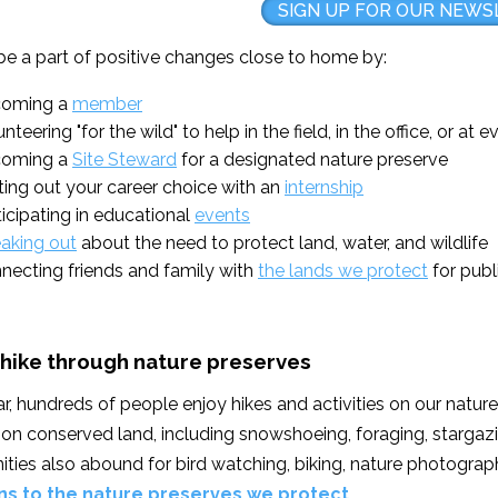
SIGN UP FOR OUR NEWS
be a part of positive changes close to home by:
oming a
member
nteering "for the wild" to help in the field, in the office, or at 
oming a
Site Steward
for a designated nature preserve
ting out your career choice with an
internship
ticipating in educational
events
aking out
about the need to protect land, water, and wildlife
necting friends and family with
the lands we protect
for publ
 hike through nature preserves
r, hundreds of people enjoy hikes and activities on our natu
s on conserved land, including snowshoeing, foraging, stargazi
ties also abound for bird watching, biking, nature photograph
ns to the nature preserves we protect.