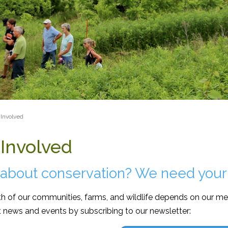
dcrumb
Involved
 Involved
 about conservation? We need your
h of our communities, farms, and wildlife depends on our me
t news and events by subscribing to our newsletter: