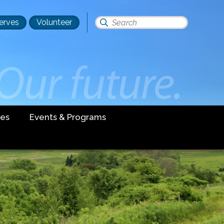
erves
Volunteer
Search
this
site
es
Events & Programs