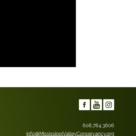
608.784.3606
info@MississippiValleyConservancy.org