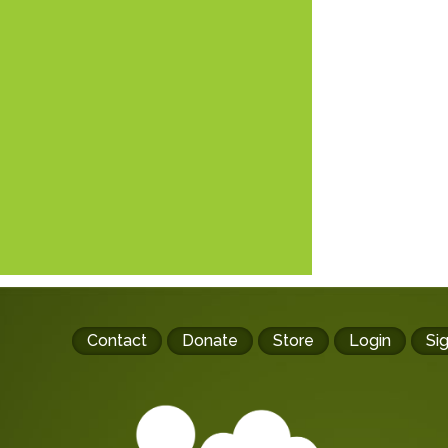
Footer
Contact
Donate
Store
Login
Si
buttons