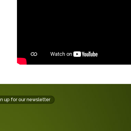
gn up for our newsletter