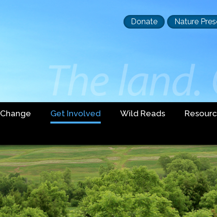
Header
Donate
Nature Pres
buttons
 Change
Get Involved
Wild Reads
Resourc