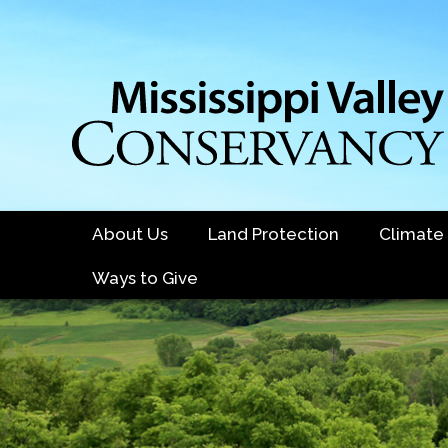
Skip
to
main
content
About Us
Land Protection
Climate
Ways to Give