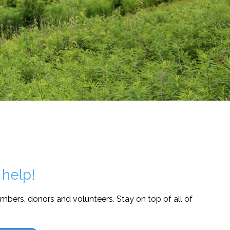
 help!
mbers, donors and volunteers. Stay on top of all of