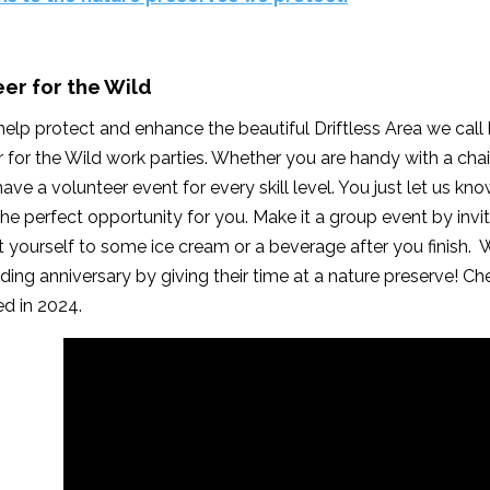
er for the Wild
elp protect and enhance the beautiful Driftless Area we cal
 for the Wild work parties. Whether you are handy with a chain
have a volunteer event for every skill level. You just let us k
the perfect opportunity for you. Make it a group event by inv
at yourself to some ice cream or a beverage after you finish
ding anniversary by giving their time at a nature preserve! Ch
d in 2024.