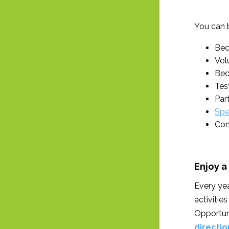
You can 
Bec
Volu
Bec
Tes
Par
Spe
Con
Enjoy a
Every yea
activitie
Opportuni
directio