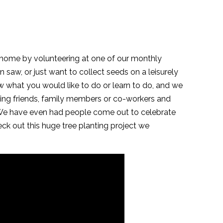
l home by volunteering at one of our monthly
 saw, or just want to collect seeds on a leisurely
now what you would like to do or learn to do, and we
iting friends, family members or co-workers and
. We have even had people come out to celebrate
eck out this huge tree planting project we