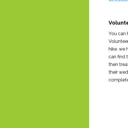
Volunte
You can h
Volunteer
hike, we 
can find 
then tre
their wed
complete