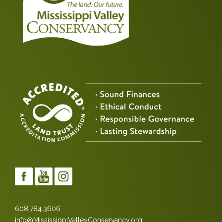
608.784.3606
info@MississippiValleyConservancy.org