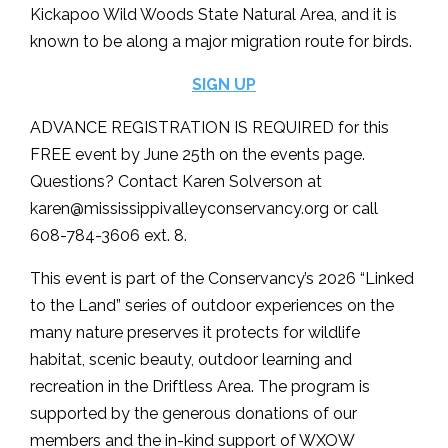
Kickapoo Wild Woods State Natural Area, and it is
known to be along a major migration route for birds.
SIGN UP
ADVANCE REGISTRATION IS REQUIRED for this
FREE event by June 25th on the events page.
Questions? Contact Karen Solverson at
karen@mississippivalleyconservancy.org
or call
608-784-3606 ext. 8.
This event is part of the Conservancy’s 2026 “Linked
to the Land” series of outdoor experiences on the
many nature preserves it protects for wildlife
habitat, scenic beauty, outdoor learning and
recreation in the Driftless Area. The program is
supported by the generous donations of our
members and the in-kind support of WXOW