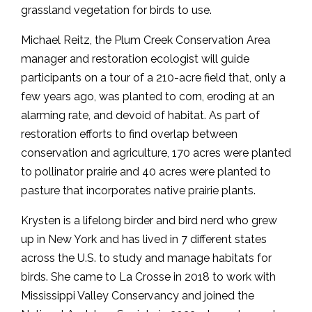
grassland vegetation for birds to use.
Michael Reitz, the Plum Creek Conservation Area
manager and restoration ecologist will guide
participants on a tour of a 210-acre field that, only a
few years ago, was planted to corn, eroding at an
alarming rate, and devoid of habitat. As part of
restoration efforts to find overlap between
conservation and agriculture, 170 acres were planted
to pollinator prairie and 40 acres were planted to
pasture that incorporates native prairie plants.
Krysten is a lifelong birder and bird nerd who grew
up in New York and has lived in 7 different states
across the U.S. to study and manage habitats for
birds. She came to La Crosse in 2018 to work with
Mississippi Valley Conservancy and joined the