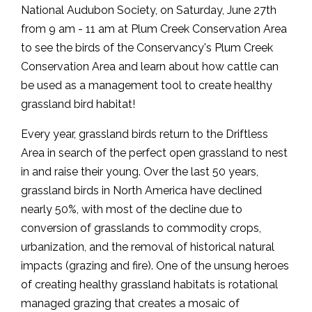
National Audubon Society, on Saturday, June 27th
from 9 am - 11 am at Plum Creek Conservation Area
to see the birds of the Conservancy's Plum Creek
Conservation Area and learn about how cattle can
be used as a management tool to create healthy
grassland bird habitat!
Every year, grassland birds return to the Driftless
Area in search of the perfect open grassland to nest
in and raise their young. Over the last 50 years,
grassland birds in North America have declined
nearly 50%, with most of the decline due to
conversion of grasslands to commodity crops,
urbanization, and the removal of historical natural
impacts (grazing and fire). One of the unsung heroes
of creating healthy grassland habitats is rotational
managed grazing that creates a mosaic of