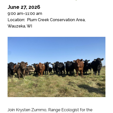
June 27, 2026
9:00 am–11:00 am
Location
Plum Creek Conservation Area,
Wauzeka, WI
Join Krysten Zummo, Range Ecologist for the