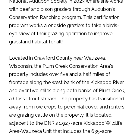
National Audubon Society in 2023 where she works
with beef and bison graziers through Audubon's
Conservation Ranching program. This certification
program works alongside graziers to take a birds-
eye-view of their grazing operation to improve
grassland habitat for all!
Located in Crawford County near Wauzeka,
Wisconsin, the Plum Creek Conservation Area's
property includes over five and a half miles of
frontage along the west bank of the Kickapoo River
and over two miles along both banks of Plum Creek,
a Class I trout stream. The property has transitioned
away from row crops to perennial cover, and renters
are grazing cattle on the property. It is located
adjacent to the DNR's 1,927-acre Kickapoo Wildlife
Area-Wauzeka Unit that includes the 635-acre