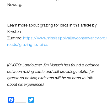
News19.
Learn more about grazing for birds in this article by
Krysten
Zummo:
https://www.mississippivalleyconservancy.org
reads/grazing-its-birds
(PHOTO: Landowner Jim Munsch has found a balance
between raising cattle and still providing habitat for
grassland nesting birds and will be on hand to talk
about his experience.)
Facebook
Twitter