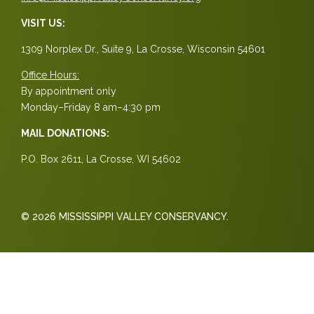
VISIT US:
1309 Norplex Dr., Suite 9, La Crosse, Wisconsin 54601
Office Hours:
By appointment only
Monday–Friday 8 am–4:30 pm
MAIL DONATIONS:
P.O. Box 2611, La Crosse, WI 54602
© 2026 MISSISSIPPI VALLEY CONSERVANCY.