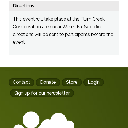
Directions
This event will take place at the Plum Creek
Conservation area near Wauzeka. Specific
directions will be sent to participants before the
event.
Footer
Contact
Donate
Store
Login
buttons
Sign up for our newsletter