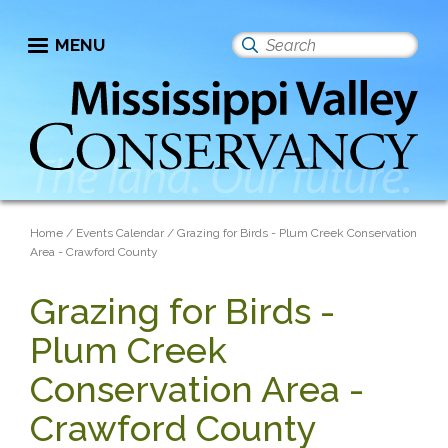
Skip
to
MENU
Search
main
this
content
site
Breadcrumb
Home
Events Calendar
Grazing for Birds - Plum Creek Conservation
Area - Crawford County
Grazing for Birds -
Plum Creek
Conservation Area -
Crawford County