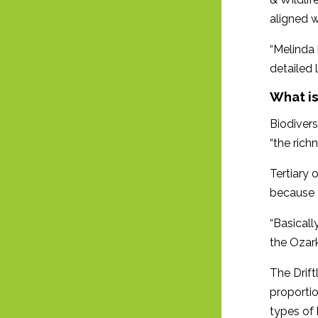
aligned w
“Melinda 
detailed 
What is
Biodivers
“the rich
Tertiary 
because t
“Basicall
the Ozar
The Driftl
proportio
types of 