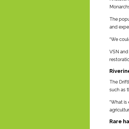
Monarchs
The popul
and expe
“We could
VSN and 
restoratio
Riveri
The Drift
such as t
“What is 
agricultu
Rare ha