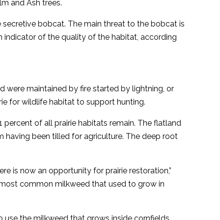
lm and Ash trees.
e secretive bobcat. The main threat to the bobcat is
 indicator of the quality of the habitat, according
 were maintained by fire started by lightning, or
 for wildlife habitat to support hunting.
 percent of all prairie habitats remain. The flatland
em having been tilled for agriculture. The deep root
e is now an opportunity for prairie restoration,”
nd most common milkweed that used to grow in
 use the milkweed that grows inside cornfields.