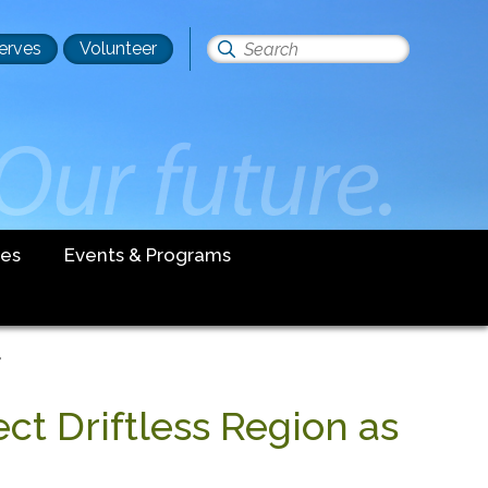
erves
Volunteer
Search
this
site
es
Events & Programs
'
ct Driftless Region as