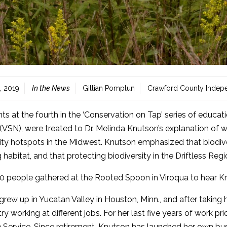
, 2019
In the News
Gillian Pomplun
Crawford County Indep
nts at the fourth in the ‘Conservation on Tap’ series of educ
VSN), were treated to Dr. Melinda Knutson’s explanation of wh
ity hotspots in the Midwest. Knutson emphasized that biodive
 habitat, and that protecting biodiversity in the Driftless Regio
0 people gathered at the Rooted Spoon in Viroqua to hear Kn
rew up in Yucatan Valley in Houston, Minn., and after takin
ry working at different jobs. For her last five years of work pri
e Service. Since retirement, Knutson has launched her own bus