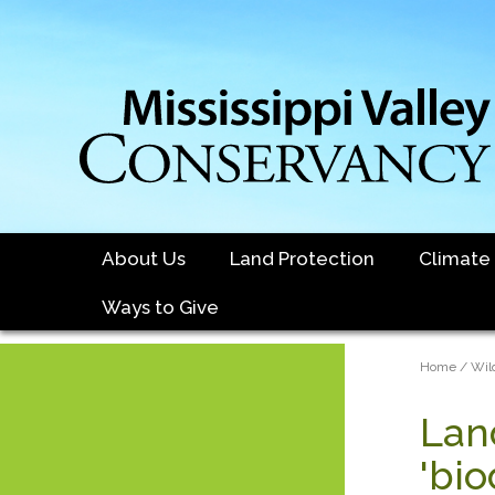
Skip
to
main
content
About Us
Land Protection
Climate
Ways to Give
Brea
Home
Wil
Lan
'bio