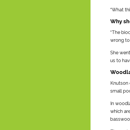
“What thi
Why sh
“The biodi
wrong to
She went 
us to hav
Woodl
Knutson e
small po
In woodla
which are
basswoo