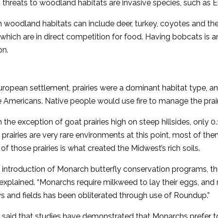
threats to woodland habitats are invasive species, such as E
in woodland habitats can include deer, turkey, coyotes and th
which are in direct competition for food. Having bobcats is an
on.
ropean settlement, prairies were a dominant habitat type, and
 Americans. Native people would use fire to manage the prairie
 the exception of goat prairies high on steep hillsides, only 0.1
’ prairies are very rare environments at this point, most of th
 of those prairies is what created the Midwest’s rich soils.
 introduction of Monarch butterfly conservation programs, ther
explained. “Monarchs require milkweed to lay their eggs, a
s and fields has been obliterated through use of Roundup.”
said that studies have demonstrated that Monarchs prefer to