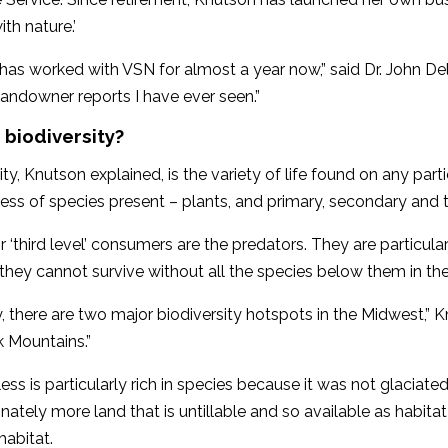
ith nature.’
has worked with VSN for almost a year now,” said Dr. John Del
landowner reports I have ever seen.”
 biodiversity?
ity, Knutson explained, is the variety of life found on any part
ness of species present – plants, and primary, secondary and 
or ‘third level’ consumers are the predators. They are particular
hey cannot survive without all the species below them in the
y, there are two major biodiversity hotspots in the Midwest,” 
k Mountains.”
ess is particularly rich in species because it was not glaciated.
nately more land that is untillable and so available as habitat fo
habitat.