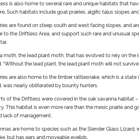
less is also home to several rare and unique habitats that ha
ere. Such habitats include goat prairies, algific talus slopes a
ries are found on steep south and west facing slopes, and are 
e to the Driftless Area, and support such rare and unusual s
tar.
 a moth, the lead plant moth, that has evolved to rely on the l
. “Without the lead plant, the lead plant moth will not survive.
ries are also home to the timber rattlesnake, which is a stat
, was nearly obliterated by bounty hunters.
ts of the Driftless were covered in the oak savanna habitat 
y. This habitat is even more rare than the mesic prairie and goa
and lack of management.
nas are home to species such as the Slender Glass Lizard, w
ake, but has ears and moveable eyelids.