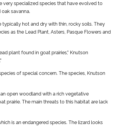
ve very specialized species that have evolved to
nd oak savanna.
typically hot and dry with thin, rocky soils. They
pecies as the Lead Plant, Asters, Pasque Flowers and
ead plant found in goat prairies,” Knutson
”
e species of special concern. The species, Knutson
– an open woodland with a rich vegetative
t prairie. The main threats to this habitat are lack
hich is an endangered species. The lizard looks