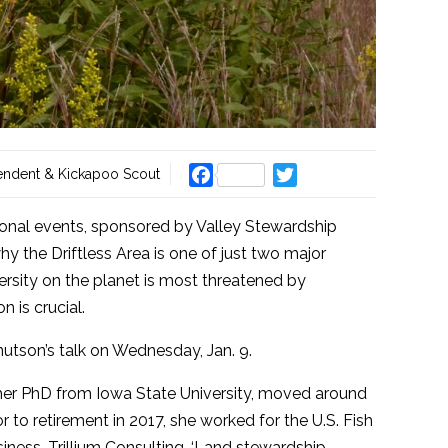
Facebook
Twitter
endent & Kickapoo Scout
ational events, sponsored by Valley Stewardship
y the Driftless Area is one of just two major
rsity on the planet is most threatened by
n is crucial.
utson’s talk on Wednesday, Jan. 9.
g her PhD from Iowa State University, moved around
or to retirement in 2017, she worked for the U.S. Fish
iness, Trillium Consulting, ‘Land stewardship