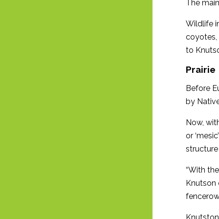
The main 
Wildlife 
coyotes, 
to Knuts
Prairie
Before Eu
by Native
Now, with
or ‘mesic
structure
“With the
Knutson 
fencerow
Knutston 