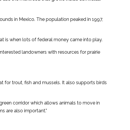
rounds in Mexico. The population peaked in 1997,
at is when lots of federal money came into play.
terested landowners with resources for prairie
 for trout, fish and mussels. It also supports birds
a green corridor which allows animals to move in
ms are also important.”