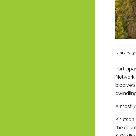
January 31
Participa
Network (
biodivers
dwindling
Almost 7
Knutson g
the count
& Wildlif