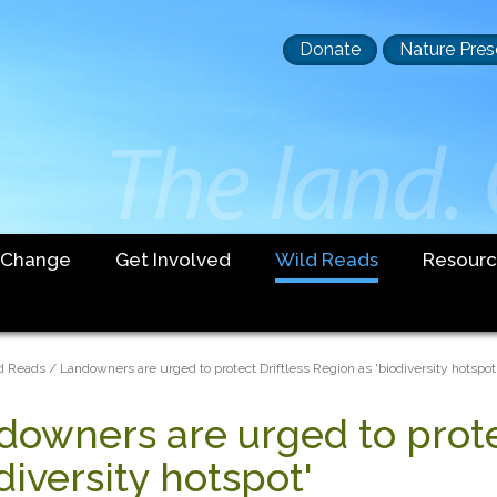
Header
Donate
Nature Pres
buttons
 Change
Get Involved
Wild Reads
Resourc
dcrumb
d Reads
Landowners are urged to protect Driftless Region as 'biodiversity hotspot
downers are urged to prote
diversity hotspot'