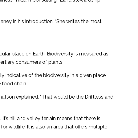
aney in his introduction. “She writes the most
icular place on Earth. Biodiversity is measured as
tertiary consumers of plants.
ly indicative of the biodiversity in a given place
 food chain.
Knutson explained. “That would be the Driftless and
 It’s hill and valley terrain means that there is
r wildlife. It is also an area that offers multiple