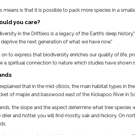
s means is that it is possible to pack more species in a smalle
ould you care?
versity in the Driftless is a legacy of the Earth’s deep history,
 deprive the next generation of what we have now.”
on to express that biodiversity enriches our quality of life,
e a spiritual connection to nature which studies have shown 
ands
xplained that in the mid-1800s, the main habitat types in the 
cket of maple and basswood east of the Kickapoo River in S
nds, the slope and the aspect determine what tree species w
 drier and hotter, you will find mostly oak and hickory. On no
ds.