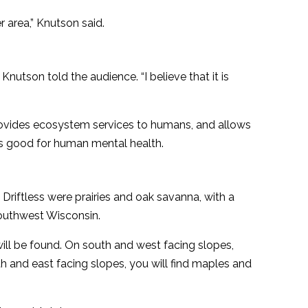
r area,” Knutson said.
” Knutson told the audience. “I believe that it is
 provides ecosystem services to humans, and allows
is good for human mental health.
Driftless were prairies and oak savanna, with a
outhwest Wisconsin.
ill be found. On south and west facing slopes,
rth and east facing slopes, you will find maples and