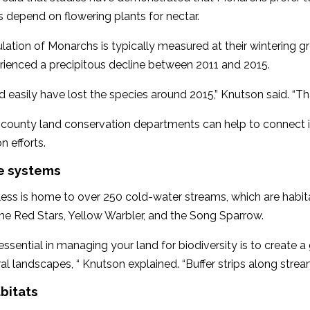
 depend on flowering plants for nectar.
ation of Monarchs is typically measured at their wintering g
rienced a precipitous decline between 2011 and 2015.
 easily have lost the species around 2015,” Knutson said. “Th
county land conservation departments can help to connect in
n efforts.
ne systems
less is home to over 250 cold-water streams, which are habitat
he Red Stars, Yellow Warbler, and the Song Sparrow.
essential in managing your land for biodiversity is to create 
ral landscapes, “ Knutson explained. “Buffer strips along strea
bitats