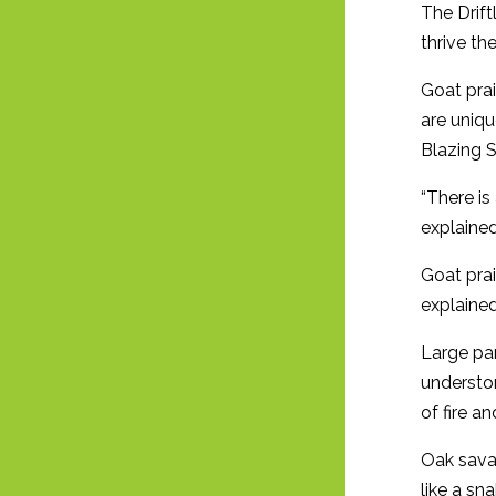
The Drift
thrive th
Goat prai
are uniqu
Blazing S
“There is
explained
Goat prai
explained
Large par
understor
of fire 
Oak savan
like a sn